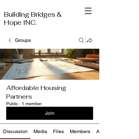
Building Bridges &
Hope INC.
Groups
Affordable Housing
Partners
Public
·
1 member
Join
Discussion
Media
Files
Members
About