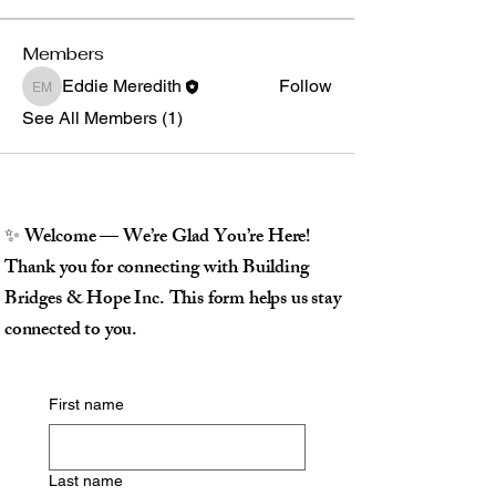
Members
Eddie Meredith
Follow
Eddie Meredith
See All Members (1)
✨ Welcome — We’re Glad You’re Here!
Thank you for connecting with Building
Bridges & Hope Inc. This form helps us stay
connected to you.
First name
Last name