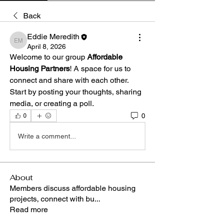
Back
Eddie Meredith
Eddie Meredith
April 8, 2026
Welcome to our group 
Affordable 
Housing Partners
! A space for us to 
connect and share with each other. 
Start by posting your thoughts, sharing 
media, or creating a poll.
0
0
Write a comment...
About
Members discuss affordable housing
projects, connect with bu
...
Read more