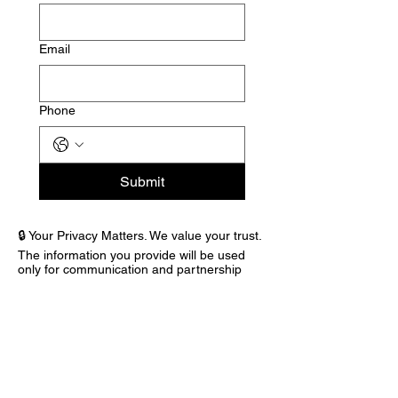
Email
Phone
Submit
🔒 Your Privacy Matters. We value your trust.
The information you provide will be used
only for communication and partnership
purposes within Building Bridges & Hope
Inc. We will never sell or share your
information with third parties.